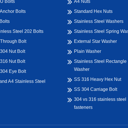
U Bolts
A4 Nuts
Anchor Bolts
Standard Hex Nuts
Bolts
Stainless Steel Washers
inless Steel 202 Bolts
Stainless Steel Spring Wa
Through Bolt
External Star Washer
304 Nut Bolt
Plain Washer
316 Nut Bolt
Stainless Steel Rectangle
Washer
304 Eye Bolt
SS 316 Heavy Hex Nut
and A4 Stainless Steel
SS 304 Carriage Bolt
304 vs 316 stainless steel
fasteners