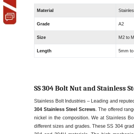
Material
Stainles
Grade
A2
Size
M2 to 
Length
5mm to
SS 304 Bolt Nut and Stainless 
Stainless Bolt Industries – Leading and reput
304 Stainless Steel Screws
. The offered ran
nickel in the composition. We at Stainless Bol
different sizes and grades. These SS 304 grad