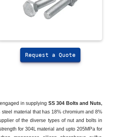
Request a Quote
m engaged in supplying
SS 304 Bolts and Nuts,
ss steel material that has 18% chromium and 8%
pplier of the diverse types of nut and bolts in
strength for 304L material and upto 205MPa for