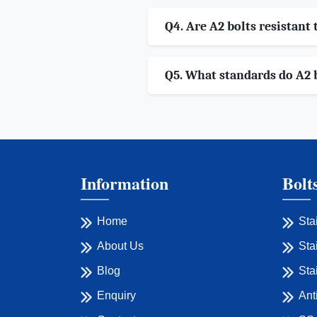
Q4. Are A2 bolts resistant 
Q5. What standards do A2 
Information
Bolt
Home
Sta
About Us
Sta
Blog
Sta
Enquiry
Ant