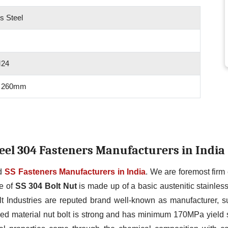
s Steel
M24
 260mm
Steel 304 Fasteners Manufacturers in India
ed
SS Fasteners Manufacturers in India
. We are foremost fir
ge of
SS 304 Bolt Nut
is made up of a basic austenitic stainle
t Industries are reputed brand well-known as manufacturer, su
ed material nut bolt is strong and has minimum 170MPa yield 