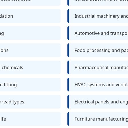
idation
Industrial machinery a
ng
Automotive and transpor
ions
Food processing and pa
d chemicals
Pharmaceutical manufactu
 fitting
HVAC systems and venti
thread types
Electrical panels and en
ife
Furniture manufacturing 