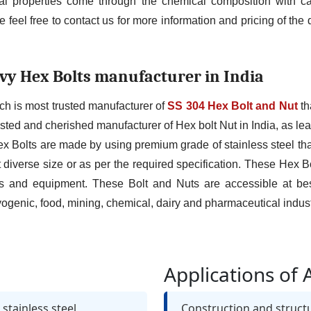
 properties come through the chemical composition with car
 feel free to contact us for more information and pricing of th
vy Hex Bolts manufacturer in India
ch is most trusted manufacturer of
SS 304 Hex Bolt and Nut
th
sted and cherished manufacturer of Hex bolt Nut in India, as leadi
ex Bolts are made by using premium grade of stainless steel that
 diverse size or as per the required specification. These Hex 
 and equipment. These Bolt and Nuts are accessible at bes
genic, food, mining, chemical, dairy and pharmaceutical indust
Applications of 
stainless steel
Construction and struct