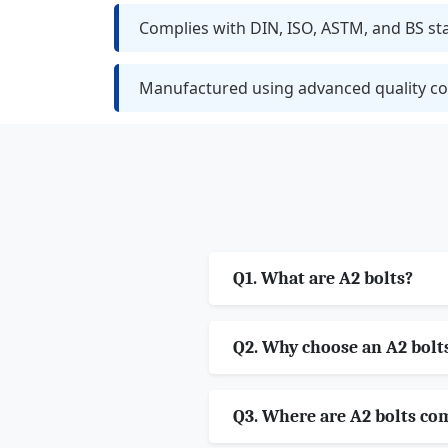
Complies with DIN, ISO, ASTM, and BS s
Manufactured using advanced quality co
Q1. What are A2 bolts?
Q2. Why choose an A2 bolt
Q3. Where are A2 bolts c