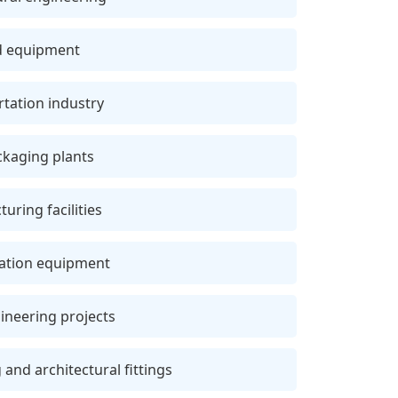
nd equipment
tation industry
ckaging plants
ring facilities
lation equipment
gineering projects
and architectural fittings