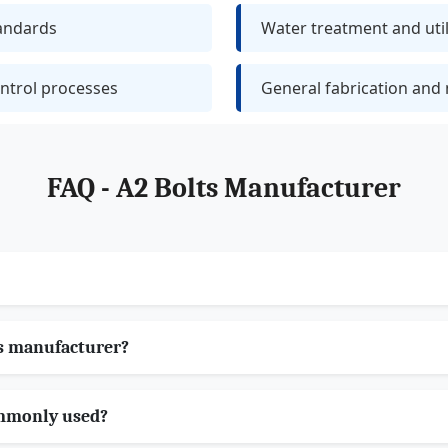
tandards
Water treatment and utili
ntrol processes
General fabrication and
FAQ - A2 Bolts Manufacturer
s manufacturer?
ommonly used?