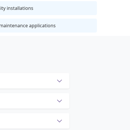
ty installations
 maintenance applications