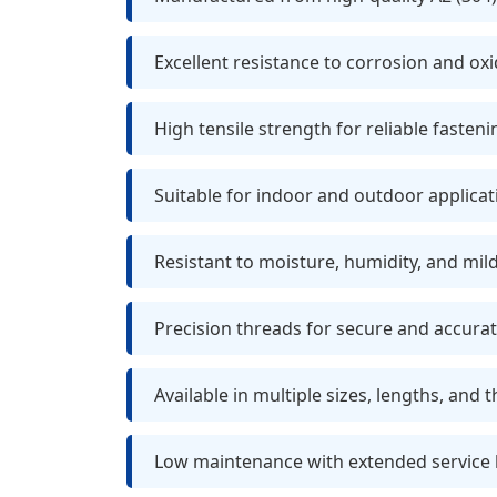
Excellent resistance to corrosion and ox
High tensile strength for reliable fasteni
Suitable for indoor and outdoor applicat
Resistant to moisture, humidity, and mil
Precision threads for secure and accurate
Available in multiple sizes, lengths, and 
Low maintenance with extended service l