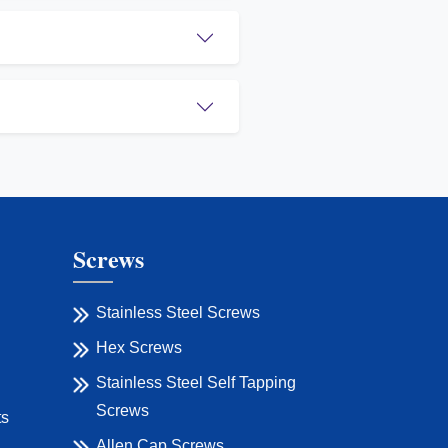
Screws
Stainless Steel Screws
Hex Screws
Stainless Steel Self Tapping
Screws
ts
Allen Cap Screws