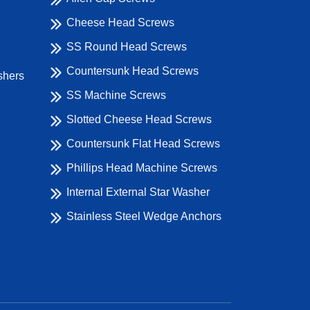
Cheese Head Screws
SS Round Head Screws
Countersunk Head Screws
shers
SS Machine Screws
Slotted Cheese Head Screws
Countersunk Flat Head Screws
Phillips Head Machine Screws
Internal External Star Washer
Stainless Steel Wedge Anchors