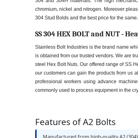
304 and 304H materials. The high mechanical
chromium, nickel and nitrogen. Moreover please
304 Stud Bolds and the best price for the same.
SS 304 HEX BOLT and NUT - Hea
Stainless Bolt Industries is the brand name whi
is obtained from our trusted vendors. We are tru
steel Hex Bolt Nuts. Our offered range of SS H
our customers can gain the products from us at
professional workers using advance machines
commonly used to process equipment in the cryo
Features of A2 Bolts
Manufactured from high-quality A2 (304) 