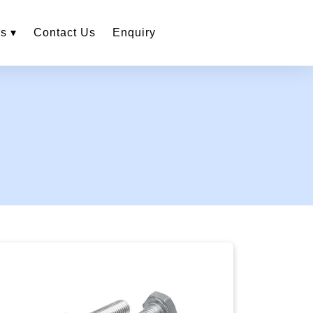
s ▾
Contact Us
Enquiry