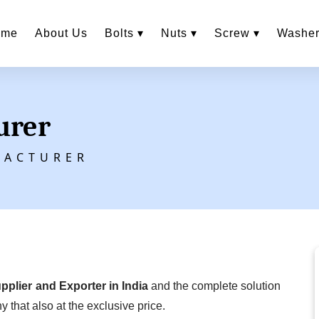
ome
About Us
Bolts ▾
Nuts ▾
Screw ▾
Washer
urer
FACTURER
upplier and Exporter in India
and the complete solution
y that also at the exclusive price.