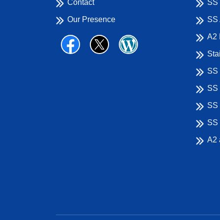
Contact
SS 
Our Presence
SS 
A2 
Sta
SS 
SS 
SS 
SS 
A2 