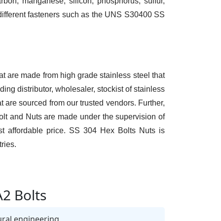
bon, manganese, silicon, phosphorus, sulfur,
e different fasteners such as the UNS S30400 SS
at are made from high grade stainless steel that
ng distributor, wholesaler, stockist of stainless
 are sourced from our trusted vendors. Further,
Bolt and Nuts are made under the supervision of
t affordable price. SS 304 Hex Bolts Nuts is
ries.
A2 Bolts
ural engineering