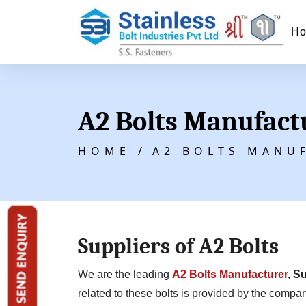
H
A2 Bolts Manufact
HOME /
A2 BOLTS MANU
Suppliers of A2 Bolts
We are the leading
A2 Bolts Manufacturer
, S
related to these bolts is provided by the compan