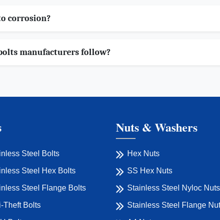
to corrosion?
bolts manufacturers follow?
s
Nuts & Washers
inless Steel Bolts
Hex Nuts
inless Steel Hex Bolts
SS Hex Nuts
inless Steel Flange Bolts
Stainless Steel Nyloc Nuts
i-Theft Bolts
Stainless Steel Flange Nu