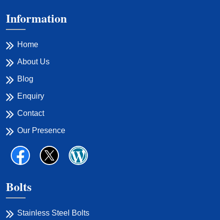
Information
Home
About Us
Blog
Enquiry
Contact
Our Presence
Bolts
Stainless Steel Bolts