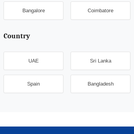
Bangalore
Coimbatore
Country
UAE
Sri Lanka
Spain
Bangladesh