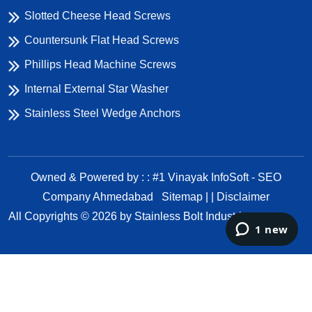
Slotted Cheese Head Screws
Countersunk Flat Head Screws
Phillips Head Machine Screws
Internal External Star Washer
Stainless Steel Wedge Anchors
Owned & Powered by : : #1 Vinayak InfoSoft - SEO
Company Ahmedabad
Sitemap | |
Disclaimer
All Copyrights ©
2026
by Stainless Bolt Industries