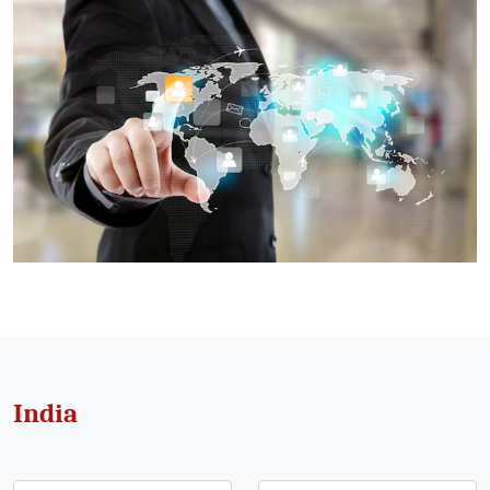
India