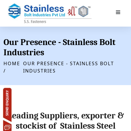
≡
Our Presence - Stainless Bolt
Industries
HOME
OUR PRESENCE - STAINLESS BOLT
/
INDUSTRIES
Leading Suppliers, exporter &
stockist of Stainless Steel