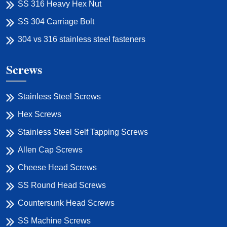
SS 316 Heavy Hex Nut
SS 304 Carriage Bolt
304 vs 316 stainless steel fasteners
Screws
Stainless Steel Screws
Hex Screws
Stainless Steel Self Tapping Screws
Allen Cap Screws
Cheese Head Screws
SS Round Head Screws
Countersunk Head Screws
SS Machine Screws