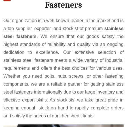
Fasteners
Our organization is a well-known leader in the market and is
a top supplier, exporter, and stockist of premium
stainless
steel fasteners
. We ensure that our goods satisfy the
highest standards of reliability and quality via an ongoing
dedication to excellence. Our extensive selection of
stainless steel fasteners meets a wide variety of industrial
requirements and offers the best choices for various uses.
Whether you need bolts, nuts, screws, or other fastening
components, we are a reliable partner for getting stainless
steel fasteners internationally due to our large inventory and
effective export skills. As stockists, we take great pride in
keeping enough stock on hand to rapidly complete orders
and satisfy the needs of our cherished clients.