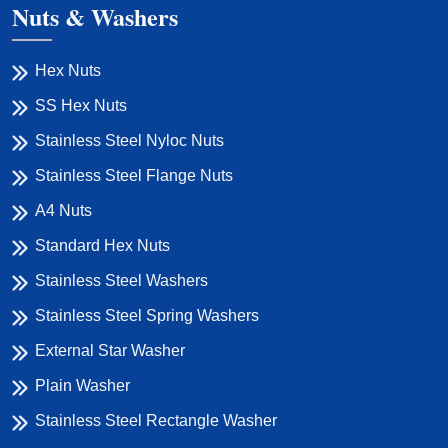
Nuts & Washers
Hex Nuts
SS Hex Nuts
Stainless Steel Nyloc Nuts
Stainless Steel Flange Nuts
A4 Nuts
Standard Hex Nuts
Stainless Steel Washers
Stainless Steel Spring Washers
External Star Washer
Plain Washer
Stainless Steel Rectangle Washer