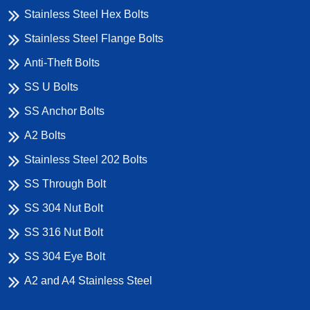
Stainless Steel Hex Bolts
Stainless Steel Flange Bolts
Anti-Theft Bolts
SS U Bolts
SS Anchor Bolts
A2 Bolts
Stainless Steel 202 Bolts
SS Through Bolt
SS 304 Nut Bolt
SS 316 Nut Bolt
SS 304 Eye Bolt
A2 and A4 Stainless Steel