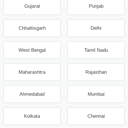
Gujarat
Punjab
Chhattisgarh
Delhi
West Bengal
Tamil Nadu
Maharashtra
Rajasthan
Ahmedabad
Mumbai
Kolkata
Chennai