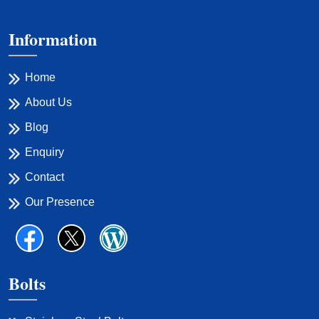
Information
Home
About Us
Blog
Enquiry
Contact
Our Presence
Bolts