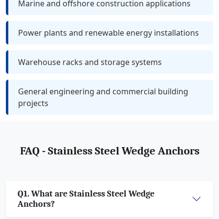
Marine and offshore construction applications
Power plants and renewable energy installations
Warehouse racks and storage systems
General engineering and commercial building
projects
FAQ - Stainless Steel Wedge Anchors
Q1. What are Stainless Steel Wedge
Anchors?