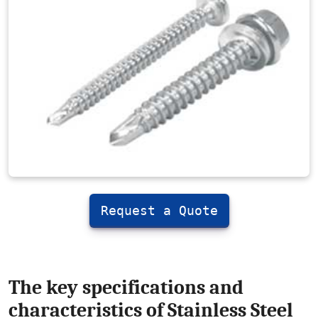
Request a Quote
The key specifications and
characteristics of Stainless Steel