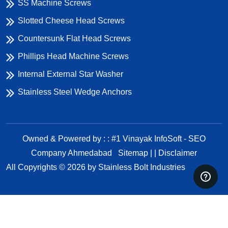
SS Machine Screws
Slotted Cheese Head Screws
Countersunk Flat Head Screws
Phillips Head Machine Screws
Internal External Star Washer
Stainless Steel Wedge Anchors
Owned & Powered by : : #1 Vinayak InfoSoft - SEO
Company Ahmedabad
Sitemap | |
Disclaimer
All Copyrights ©
2026
by Stainless Bolt Industries