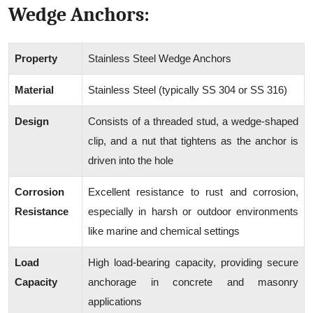
Wedge Anchors:
Property
Stainless Steel Wedge Anchors
Material
Stainless Steel (typically SS 304 or SS 316)
Design
Consists of a threaded stud, a wedge-shaped
clip, and a nut that tightens as the anchor is
driven into the hole
Corrosion
Excellent resistance to rust and corrosion,
Resistance
especially in harsh or outdoor environments
like marine and chemical settings
Load
High load-bearing capacity, providing secure
Capacity
anchorage in concrete and masonry
applications