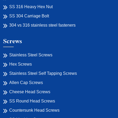
SS 316 Heavy Hex Nut
SS 304 Carriage Bolt
304 vs 316 stainless steel fasteners
Screws
Stainless Steel Screws
Hex Screws
Stainless Steel Self Tapping Screws
Allen Cap Screws
Cheese Head Screws
SS Round Head Screws
Countersunk Head Screws