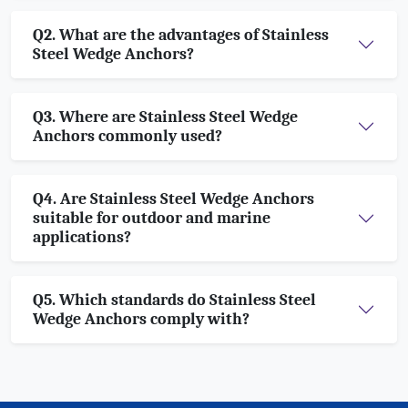
Q2. What are the advantages of Stainless
Steel Wedge Anchors?
Q3. Where are Stainless Steel Wedge
Anchors commonly used?
Q4. Are Stainless Steel Wedge Anchors
suitable for outdoor and marine
applications?
Q5. Which standards do Stainless Steel
Wedge Anchors comply with?