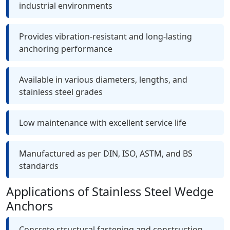
industrial environments
Provides vibration-resistant and long-lasting
anchoring performance
Available in various diameters, lengths, and
stainless steel grades
Low maintenance with excellent service life
Manufactured as per DIN, ISO, ASTM, and BS
standards
Applications of Stainless Steel Wedge
Anchors
Concrete structural fastening and construction