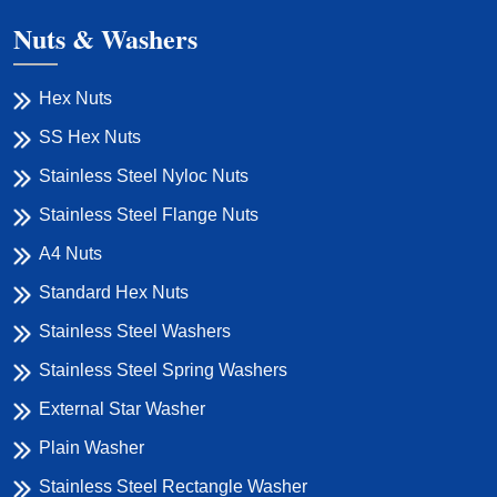
Nuts & Washers
Hex Nuts
SS Hex Nuts
Stainless Steel Nyloc Nuts
Stainless Steel Flange Nuts
A4 Nuts
Standard Hex Nuts
Stainless Steel Washers
Stainless Steel Spring Washers
External Star Washer
Plain Washer
Stainless Steel Rectangle Washer