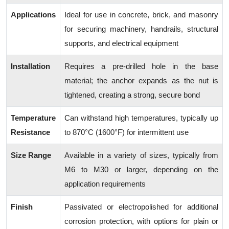
Applications
Ideal for use in concrete, brick, and masonry
for securing machinery, handrails, structural
supports, and electrical equipment
Installation
Requires a pre-drilled hole in the base
material; the anchor expands as the nut is
tightened, creating a strong, secure bond
Temperature
Can withstand high temperatures, typically up
Resistance
to 870°C (1600°F) for intermittent use
Size Range
Available in a variety of sizes, typically from
M6 to M30 or larger, depending on the
application requirements
Finish
Passivated or electropolished for additional
corrosion protection, with options for plain or