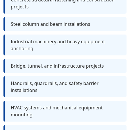
projects
Steel column and beam installations
Industrial machinery and heavy equipment
anchoring
Bridge, tunnel, and infrastructure projects
Handrails, guardrails, and safety barrier
installations
HVAC systems and mechanical equipment
mounting