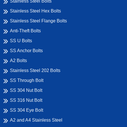
Stainless Steel Bolts
Stainless Steel Hex Bolts
Stainless Steel Flange Bolts
Anti-Theft Bolts
SS U Bolts
SS Anchor Bolts
A2 Bolts
Stainless Steel 202 Bolts
SS Through Bolt
SS 304 Nut Bolt
SS 316 Nut Bolt
SS 304 Eye Bolt
A2 and A4 Stainless Steel