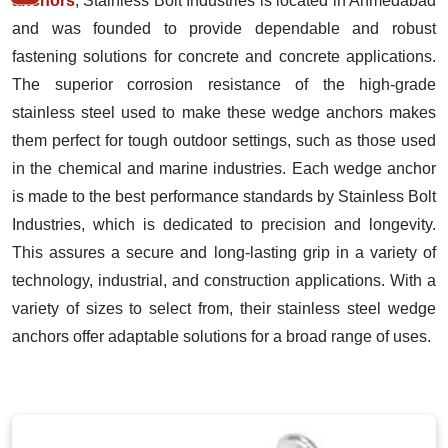
anchors
, Stainless Bolt Industries is located in Ahmedabad
and was founded to provide dependable and robust
fastening solutions for concrete and concrete applications.
The superior corrosion resistance of the high-grade
stainless steel used to make these wedge anchors makes
them perfect for tough outdoor settings, such as those used
in the chemical and marine industries. Each wedge anchor
is made to the best performance standards by Stainless Bolt
Industries, which is dedicated to precision and longevity.
This assures a secure and long-lasting grip in a variety of
technology, industrial, and construction applications. With a
variety of sizes to select from, their stainless steel wedge
anchors offer adaptable solutions for a broad range of uses.