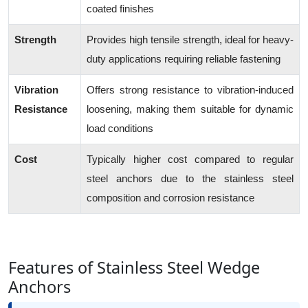
coated finishes
Strength
Provides high tensile strength, ideal for heavy-
duty applications requiring reliable fastening
Vibration
Offers strong resistance to vibration-induced
Resistance
loosening, making them suitable for dynamic
load conditions
Cost
Typically higher cost compared to regular
steel anchors due to the stainless steel
composition and corrosion resistance
Features of Stainless Steel Wedge
Anchors