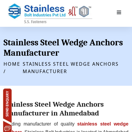
≡
Stainless Steel Wedge Anchors
Manufacturer
HOME
STAINLESS STEEL WEDGE ANCHORS
/
MANUFACTURER
Stainless Steel Wedge Anchors
Manufacturer in Ahmedabad
Leading manufacturer of quality
stainless steel wedge