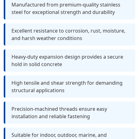
Manufactured from premium-quality stainless
steel for exceptional strength and durability
Excellent resistance to corrosion, rust, moisture,
and harsh weather conditions
Heavy-duty expansion design provides a secure
hold in solid concrete
High tensile and shear strength for demanding
structural applications
Precision-machined threads ensure easy
installation and reliable fastening
Suitable for indoor, outdoor, marine, and