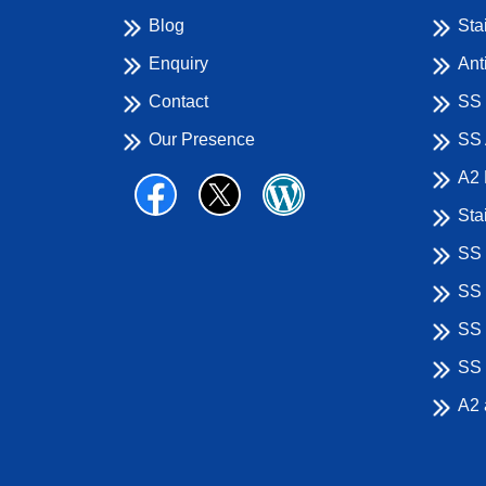
Blog
Sta
Enquiry
Ant
Contact
SS 
Our Presence
SS 
A2 
Sta
SS 
SS 
SS 
SS 
A2 