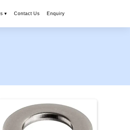
s ▾
Contact Us
Enquiry