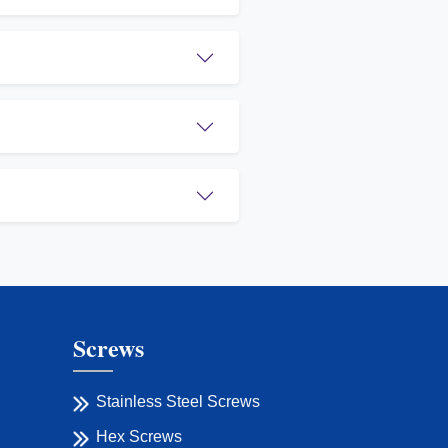
Screws
Stainless Steel Screws
Hex Screws