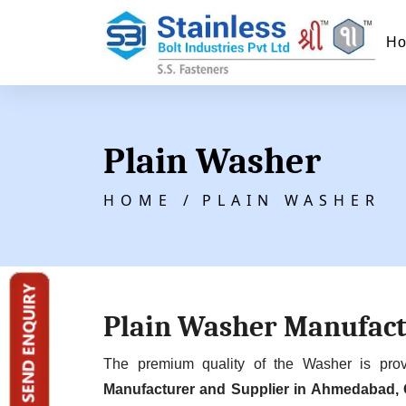
H
Plain Washer
HOME /
PLAIN WASHER
Plain Washer Manufac
The premium quality of the Washer is pr
Manufacturer and Supplier in Ahmedabad, 