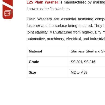
125 Plain Washer
is manufactured by making u
known as the flat washers.
Plain Washers are essential fastening comp
fastener and the surface being secured. They
joint stability. Manufactured from high-quality 
automotive, machinery, electrical, and industria
Material
Stainless Steel and St
Grade
SS 304, SS 316
Size
M2 to M58