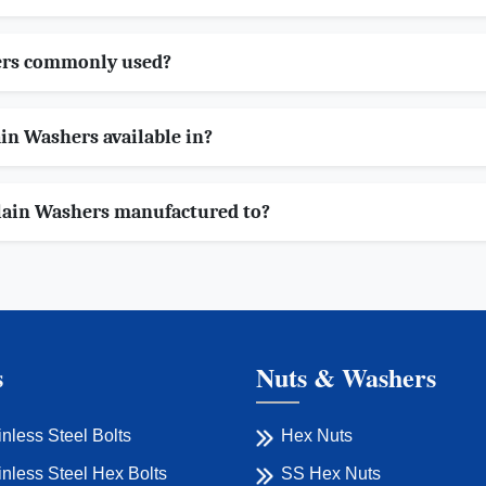
ers commonly used?
in Washers available in?
lain Washers manufactured to?
s
Nuts & Washers
inless Steel Bolts
Hex Nuts
inless Steel Hex Bolts
SS Hex Nuts