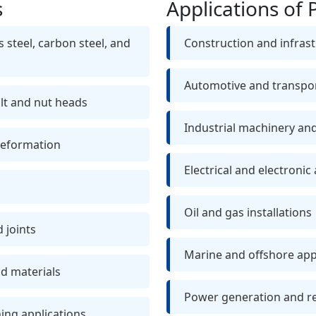
s
Applications of 
 steel, carbon steel, and
Construction and infrast
Automotive and transpor
olt and nut heads
Industrial machinery a
deformation
Electrical and electronic
Oil and gas installations
d joints
Marine and offshore app
nd materials
Power generation and r
ning applications