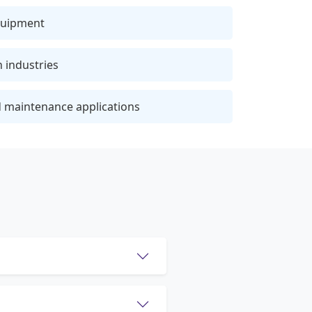
quipment
n industries
 maintenance applications