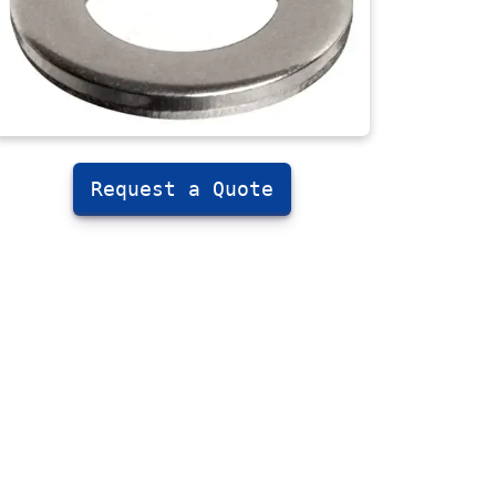
Request a Quote