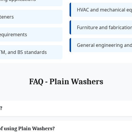
HVAC and mechanical e
teners
Furniture and fabricatio
requirements
General engineering and
TM, and BS standards
FAQ - Plain Washers
?
of using Plain Washers?