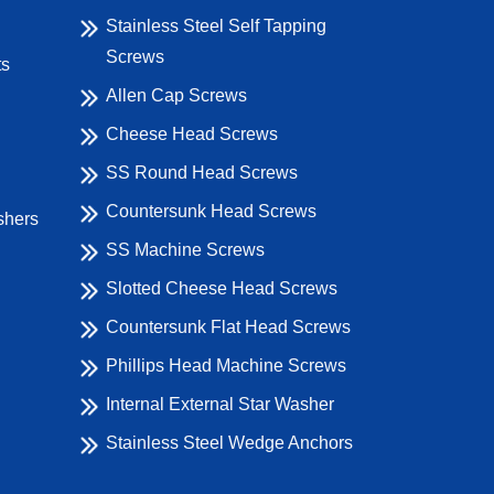
Stainless Steel Self Tapping
Screws
ts
Allen Cap Screws
Cheese Head Screws
SS Round Head Screws
Countersunk Head Screws
shers
SS Machine Screws
Slotted Cheese Head Screws
Countersunk Flat Head Screws
Phillips Head Machine Screws
Internal External Star Washer
Stainless Steel Wedge Anchors