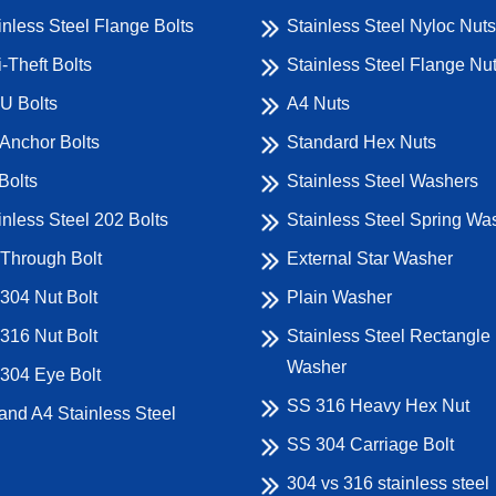
inless Steel Flange Bolts
Stainless Steel Nyloc Nuts
i-Theft Bolts
Stainless Steel Flange Nu
U Bolts
A4 Nuts
Anchor Bolts
Standard Hex Nuts
Bolts
Stainless Steel Washers
inless Steel 202 Bolts
Stainless Steel Spring Wa
Through Bolt
External Star Washer
304 Nut Bolt
Plain Washer
316 Nut Bolt
Stainless Steel Rectangle
Washer
304 Eye Bolt
SS 316 Heavy Hex Nut
and A4 Stainless Steel
SS 304 Carriage Bolt
304 vs 316 stainless steel