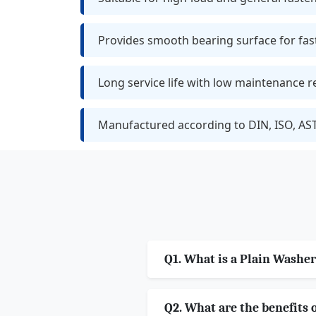
Provides smooth bearing surface for fas
Long service life with low maintenance 
Manufactured according to DIN, ISO, AS
Q1. What is a Plain Washer
Q2. What are the benefits 