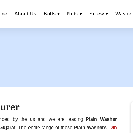
ome
About Us
Bolts ▾
Nuts ▾
Screw ▾
Washer
turer
ovided by the us and we are leading
Plain Washer
Gujarat
. The entire range of these
Plain Washers,
Din