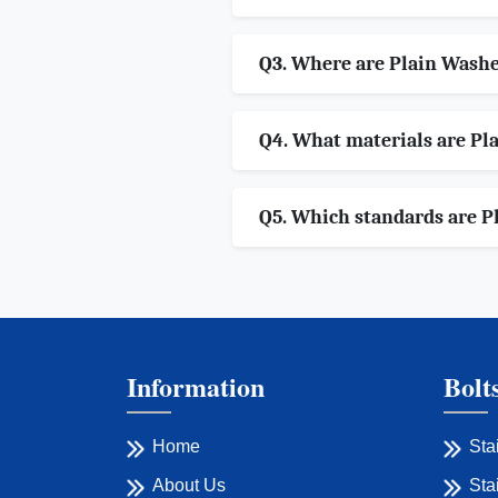
Q3. Where are Plain Wash
Q4. What materials are Pla
Q5. Which standards are P
Information
Bolt
Home
Sta
About Us
Sta