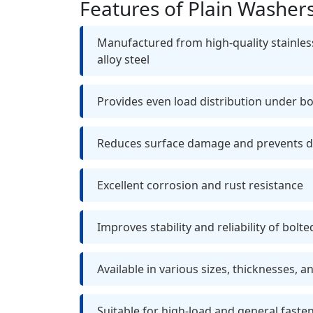
Features of Plain Washer
Manufactured from high-quality stainless
alloy steel
Provides even load distribution under b
Reduces surface damage and prevents 
Excellent corrosion and rust resistance
Improves stability and reliability of bolte
Available in various sizes, thicknesses, a
Suitable for high-load and general faste