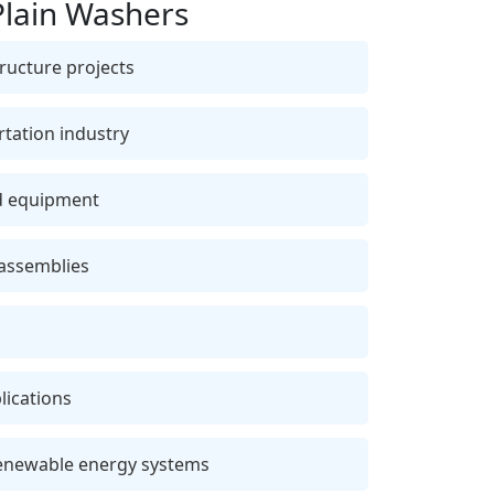
Plain Washers
ructure projects
tation industry
nd equipment
 assemblies
lications
enewable energy systems