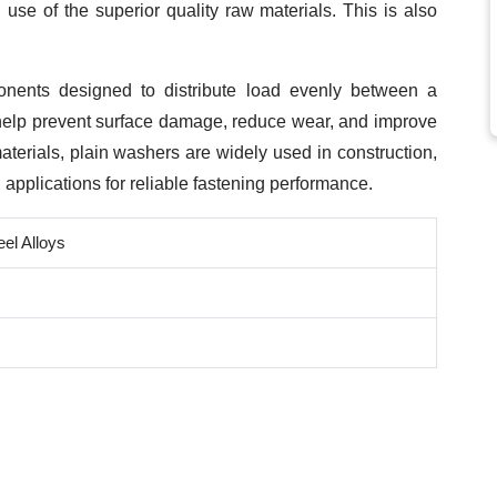
se of the superior quality raw materials. This is also
onents designed to distribute load evenly between a
 help prevent surface damage, reduce wear, and improve
materials, plain washers are widely used in construction,
l applications for reliable fastening performance.
eel Alloys