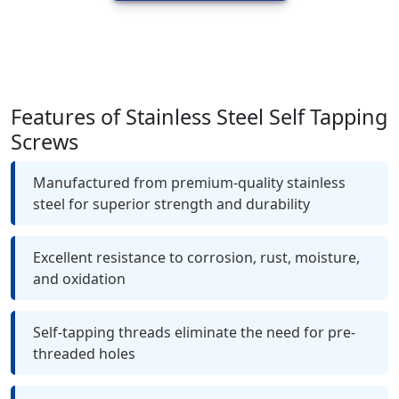
Features of Stainless Steel Self Tapping
Screws
Manufactured from premium-quality stainless
steel for superior strength and durability
Excellent resistance to corrosion, rust, moisture,
and oxidation
Self-tapping threads eliminate the need for pre-
threaded holes