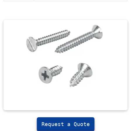
Request a Quote