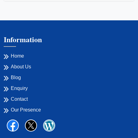
Information
Home
About Us
Blog
Enquiry
Contact
Our Presence