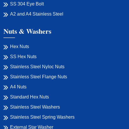
SS 304 Eye Bolt
A2 and A4 Stainless Steel
Nuts & Washers
Hex Nuts
SS Hex Nuts
Stainless Steel Nyloc Nuts
Stainless Steel Flange Nuts
A4 Nuts
Standard Hex Nuts
Stainless Steel Washers
Stainless Steel Spring Washers
External Star Washer