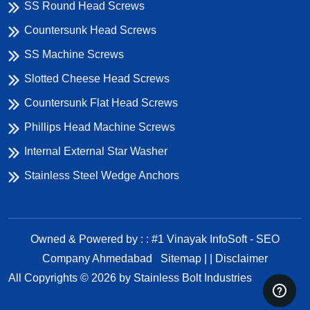
SS Round Head Screws
Countersunk Head Screws
SS Machine Screws
Slotted Cheese Head Screws
Countersunk Flat Head Screws
Phillips Head Machine Screws
Internal External Star Washer
Stainless Steel Wedge Anchors
Owned & Powered by : : #1 Vinayak InfoSoft - SEO
Company Ahmedabad
Sitemap | |
Disclaimer
All Copyrights ©
2026
by Stainless Bolt Industries