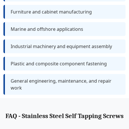
Furniture and cabinet manufacturing
Marine and offshore applications
Industrial machinery and equipment assembly
Plastic and composite component fastening
General engineering, maintenance, and repair
work
FAQ - Stainless Steel Self Tapping Screws