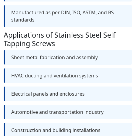
Manufactured as per DIN, ISO, ASTM, and BS
standards
Applications of Stainless Steel Self
Tapping Screws
Sheet metal fabrication and assembly
HVAC ducting and ventilation systems
Electrical panels and enclosures
Automotive and transportation industry
Construction and building installations