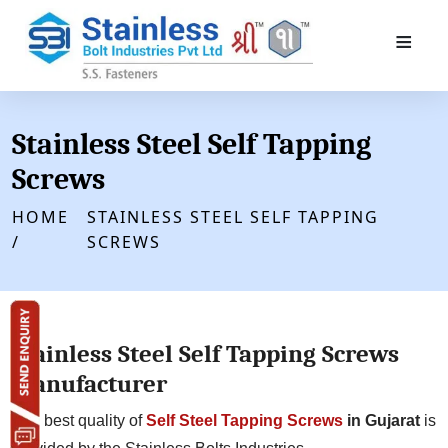
≡
Stainless Steel Self Tapping
Screws
HOME
STAINLESS STEEL SELF TAPPING
/
SCREWS
Stainless Steel Self Tapping Screws
Manufacturer
The best quality of
Self Steel Tapping Screws
in Gujarat
is