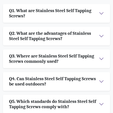
Q1. What are Stainless Steel Self Tapping
Screws?
Q2. What are the advantages of Stainless
Steel Self Tapping Screws?
Q3. Where are Stainless Steel Self Tapping
Screws commonly used?
Q4. Can Stainless Steel Self Tapping Screws
be used outdoors?
Q5. Which standards do Stainless Steel Self
Tapping Screws comply with?