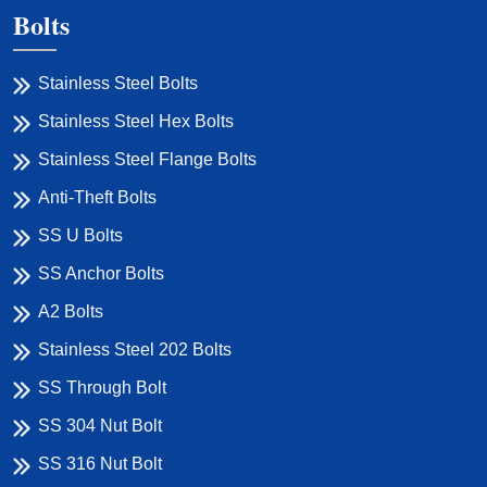
Bolts
Stainless Steel Bolts
Stainless Steel Hex Bolts
Stainless Steel Flange Bolts
Anti-Theft Bolts
SS U Bolts
SS Anchor Bolts
A2 Bolts
Stainless Steel 202 Bolts
SS Through Bolt
SS 304 Nut Bolt
SS 316 Nut Bolt