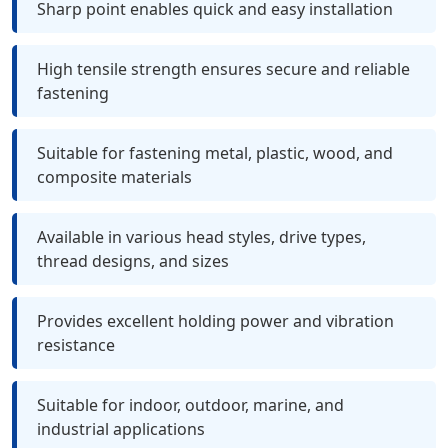
Sharp point enables quick and easy installation
High tensile strength ensures secure and reliable
fastening
Suitable for fastening metal, plastic, wood, and
composite materials
Available in various head styles, drive types,
thread designs, and sizes
Provides excellent holding power and vibration
resistance
Suitable for indoor, outdoor, marine, and
industrial applications