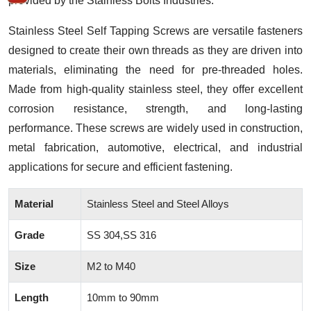
provided by the Stainless Bolts Industries.
Stainless Steel Self Tapping Screws are versatile fasteners
designed to create their own threads as they are driven into
materials, eliminating the need for pre-threaded holes.
Made from high-quality stainless steel, they offer excellent
corrosion resistance, strength, and long-lasting
performance. These screws are widely used in construction,
metal fabrication, automotive, electrical, and industrial
applications for secure and efficient fastening.
Material
Stainless Steel and Steel Alloys
Grade
SS 304,SS 316
Size
M2 to M40
Length
10mm to 90mm