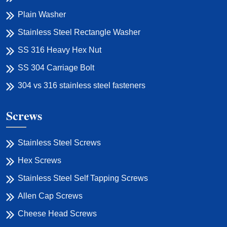
Plain Washer
Stainless Steel Rectangle Washer
SS 316 Heavy Hex Nut
SS 304 Carriage Bolt
304 vs 316 stainless steel fasteners
Screws
Stainless Steel Screws
Hex Screws
Stainless Steel Self Tapping Screws
Allen Cap Screws
Cheese Head Screws