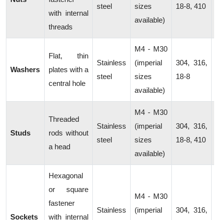
steel
sizes
18-8, 410
with internal
c
available)
threads
M4 - M30
D
Flat, thin
Stainless
(imperial
304, 316,
l
Washers
plates with a
steel
sizes
18-8
p
central hole
available)
d
M4 - M30
Threaded
Stainless
(imperial
304, 316,
C
Studs
rods without
steel
sizes
18-8, 410
m
a head
available)
Hexagonal
or square
M4 - M30
fastener
M
Stainless
(imperial
304, 316,
Sockets
with internal
a