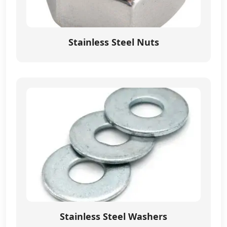
Stainless Steel Nuts
Stainless Steel Washers