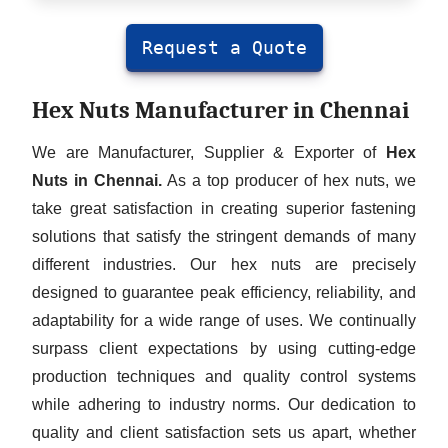
Request a Quote
Hex Nuts Manufacturer in Chennai
We are Manufacturer, Supplier & Exporter of
Hex
Nuts in Chennai.
As a top producer of hex nuts, we
take great satisfaction in creating superior fastening
solutions that satisfy the stringent demands of many
different industries. Our hex nuts are precisely
designed to guarantee peak efficiency, reliability, and
adaptability for a wide range of uses. We continually
surpass client expectations by using cutting-edge
production techniques and quality control systems
while adhering to industry norms. Our dedication to
quality and client satisfaction sets us apart, whether