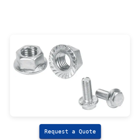
Request a Quote