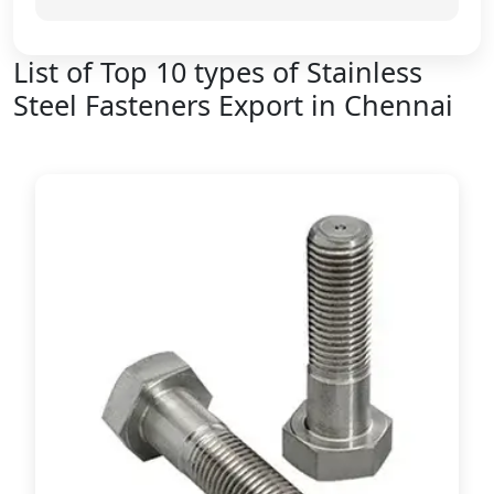
List of Top 10 types of Stainless
Steel Fasteners Export in Chennai