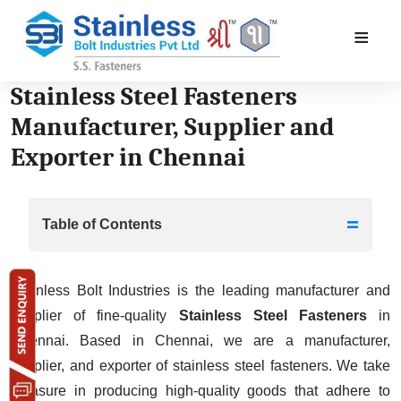
≡
Stainless Steel Fasteners
Manufacturer, Supplier and
Exporter in Chennai
Table of Contents
Stainless Bolt Industries is the leading manufacturer and
Stainless Steel Fasteners Manufacturer,
supplier of fine-quality
Stainless Steel Fasteners
in
Supplier and Exporter in Delhi
Chennai. Based in Chennai, we are a manufacturer,
Stainless Steel Bolts, SS Hex Nuts,
supplier, and exporter of stainless steel fasteners. We take
Stainless Steel Screws, Stainless Steel
pleasure in producing high-quality goods that adhere to