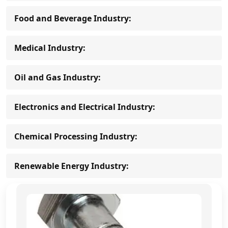
Food and Beverage Industry:
Medical Industry:
Oil and Gas Industry:
Electronics and Electrical Industry:
Chemical Processing Industry:
Renewable Energy Industry: