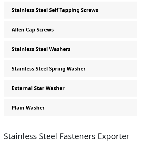
Stainless Steel Self Tapping Screws
Allen Cap Screws
Stainless Steel Washers
Stainless Steel Spring Washer
External Star Washer
Plain Washer
Stainless Steel Fasteners Exporter