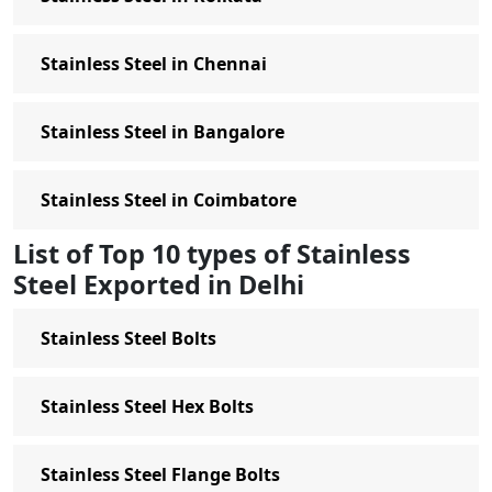
Stainless Steel in Chennai
Stainless Steel in Bangalore
Stainless Steel in Coimbatore
List of Top 10 types of Stainless
Steel Exported in Delhi
Stainless Steel Bolts
Stainless Steel Hex Bolts
Stainless Steel Flange Bolts