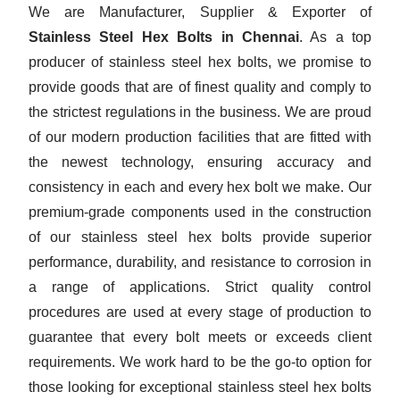
We are Manufacturer, Supplier & Exporter of
Stainless Steel Hex Bolts in Chennai
. As a top
producer of stainless steel hex bolts, we promise to
provide goods that are of finest quality and comply to
the strictest regulations in the business. We are proud
of our modern production facilities that are fitted with
the newest technology, ensuring accuracy and
consistency in each and every hex bolt we make. Our
premium-grade components used in the construction
of our stainless steel hex bolts provide superior
performance, durability, and resistance to corrosion in
a range of applications. Strict quality control
procedures are used at every stage of production to
guarantee that every bolt meets or exceeds client
requirements. We work hard to be the go-to option for
those looking for exceptional stainless steel hex bolts