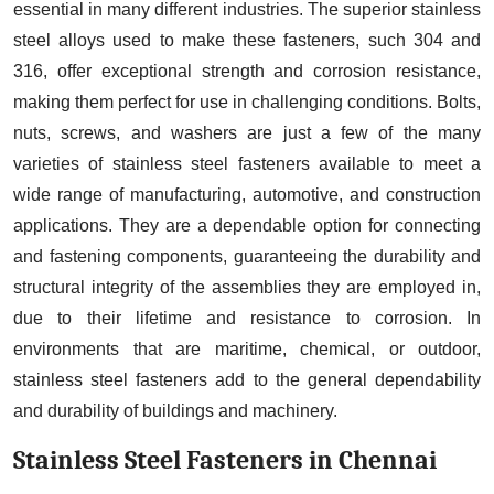
essential in many different industries. The superior stainless
steel alloys used to make these fasteners, such 304 and
316, offer exceptional strength and corrosion resistance,
making them perfect for use in challenging conditions. Bolts,
nuts, screws, and washers are just a few of the many
varieties of stainless steel fasteners available to meet a
wide range of manufacturing, automotive, and construction
applications. They are a dependable option for connecting
and fastening components, guaranteeing the durability and
structural integrity of the assemblies they are employed in,
due to their lifetime and resistance to corrosion. In
environments that are maritime, chemical, or outdoor,
stainless steel fasteners add to the general dependability
and durability of buildings and machinery.
Stainless Steel Fasteners in Chennai