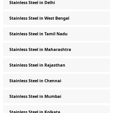
Stainless Steel in Delhi
SS Anchor Bolts Manufacturer in Delhi
Get in Touch
Stainless Steel in West Bengal
Stainless Steel Fasteners Exporter:
Packing & Delivery Details
Stainless Steel in Tamil Nadu
Stainless Bolt Industries is one of the top
Stainless Steel Fasteners Exporter
Stainless Steel in Maharashtra
Stainless Steel Fasteners Supplier in
Indian States- Stainless Bolt Industries
Stainless Steel in Rajasthan
Stainless Steel Fasteners Exporters -
Stainless Bolt Industries
Stainless Steel in Chennai
Frequently Asked Question about
Stainless Steel Fasteners
Stainless Steel in Mumbai
Stainless Steel in Kolkata