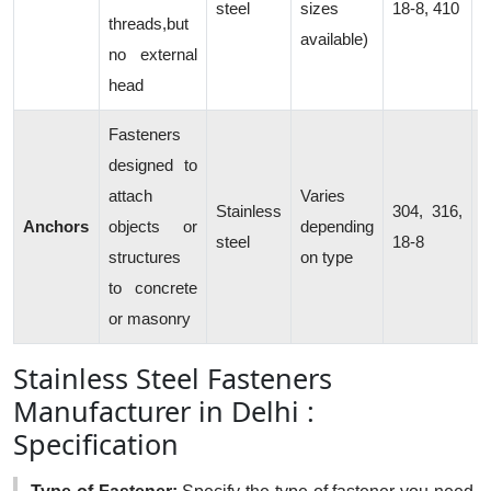
steel
sizes
18-8, 410
threads,but
c
available)
no external
head
Fasteners
designed to
attach
Varies
C
Stainless
304, 316,
Anchors
objects or
depending
b
steel
18-8
structures
on type
s
to concrete
or masonry
Stainless Steel Fasteners
Manufacturer in Delhi :
Specification