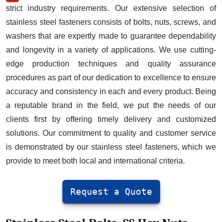
Washers
strict industry requirements. Our extensive selection of
Stainless Steel Fasteners Manufacturer
stainless steel fasteners consists of bolts, nuts, screws, and
in Delhi : Specification
washers that are expertly made to guarantee dependability
and longevity in a variety of applications. We use cutting-
Stainless Steel Fasteners Exporter Price
edge production techniques and quality assurance
in Rupees
procedures as part of our dedication to excellence to ensure
Stainless Steel Fasteners Supplier:
accuracy and consistency in each and every product. Being
Grades
a reputable brand in the field, we put the needs of our
Stainless Bolt Industries is best in
clients first by offering timely delivery and customized
business and is world's Leading
solutions. Our commitment to quality and customer service
Stainless Steel Fasteners Manufacturer,
is demonstrated by our stainless steel fasteners, which we
Supplier & Exporter
provide to meet both local and international criteria.
Stainless Steel Fasteners
Manufacturer: Application & Uses
Request a Quote
List of Top 10 types of Stainless Steel
Fasteners Export in Delhi