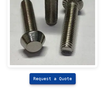
Request a Quote