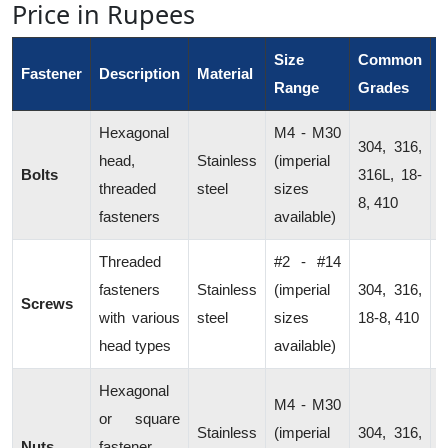
Price in Rupees
Size
Common
T
Fastener
Description
Material
Range
Grades
A
Hexagonal
M4 - M30
304, 316,
C
head,
Stainless
(imperial
Bolts
316L, 18-
m
threaded
steel
sizes
8, 410
a
fasteners
available)
Threaded
#2 - #14
W
fasteners
Stainless
(imperial
304, 316,
Screws
m
with various
steel
sizes
18-8, 410
e
head types
available)
Hexagonal
M4 - M30
or square
P
Stainless
(imperial
304, 316,
Nuts
fastener
b