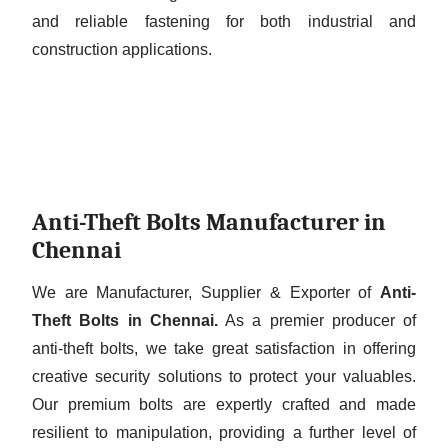
and reliable fastening for both industrial and
construction applications.
Anti-Theft Bolts Manufacturer in
Chennai
We are Manufacturer, Supplier & Exporter of
Anti-
Theft Bolts in Chennai.
As a premier producer of
anti-theft bolts, we take great satisfaction in offering
creative security solutions to protect your valuables.
Our premium bolts are expertly crafted and made
resilient to manipulation, providing a further level of