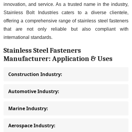
innovation, and service. As a trusted name in the industry,
Stainless Bolt Industries caters to a diverse clientele,
offering a comprehensive range of stainless steel fasteners
that are not only reliable but also compliant with
international standards.
Stainless Steel Fasteners
Manufacturer: Application & Uses
Construction Industry:
Automotive Industry:
Marine Industry:
Aerospace Industry: