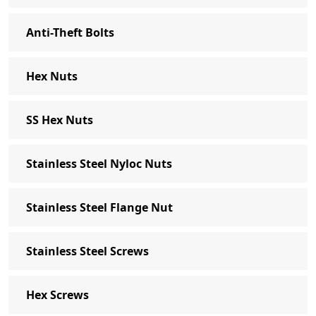
Anti-Theft Bolts
Hex Nuts
SS Hex Nuts
Stainless Steel Nyloc Nuts
Stainless Steel Flange Nut
Stainless Steel Screws
Hex Screws