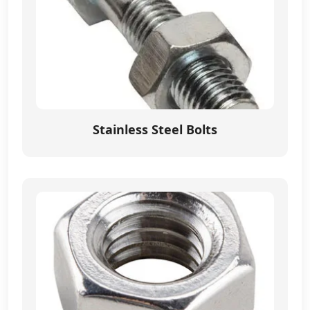
Stainless Steel Bolts