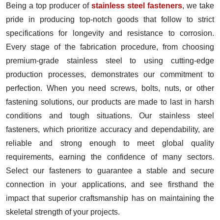
Being a top producer of
stainless steel fasteners
, we take
pride in producing top-notch goods that follow to strict
specifications for longevity and resistance to corrosion.
Every stage of the fabrication procedure, from choosing
premium-grade stainless steel to using cutting-edge
production processes, demonstrates our commitment to
perfection. When you need screws, bolts, nuts, or other
fastening solutions, our products are made to last in harsh
conditions and tough situations. Our stainless steel
fasteners, which prioritize accuracy and dependability, are
reliable and strong enough to meet global quality
requirements, earning the confidence of many sectors.
Select our fasteners to guarantee a stable and secure
connection in your applications, and see firsthand the
impact that superior craftsmanship has on maintaining the
skeletal strength of your projects.