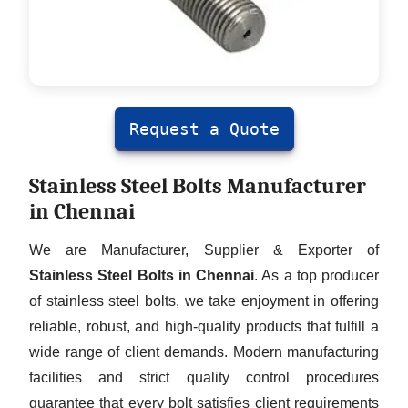
Request a Quote
Stainless Steel Bolts Manufacturer
in Chennai
We are Manufacturer, Supplier & Exporter of
Stainless Steel Bolts in Chennai
. As a top producer
of stainless steel bolts, we take enjoyment in offering
reliable, robust, and high-quality products that fulfill a
wide range of client demands. Modern manufacturing
facilities and strict quality control procedures
guarantee that every bolt satisfies client requirements