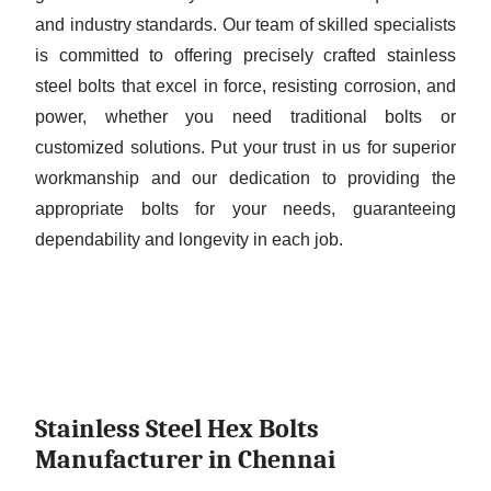
and industry standards. Our team of skilled specialists
is committed to offering precisely crafted stainless
steel bolts that excel in force, resisting corrosion, and
power, whether you need traditional bolts or
customized solutions. Put your trust in us for superior
workmanship and our dedication to providing the
appropriate bolts for your needs, guaranteeing
dependability and longevity in each job.
Stainless Steel Hex Bolts
Manufacturer in Chennai