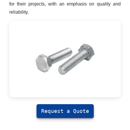
for their projects, with an emphasis on quality and
reliability.
Request a Quote