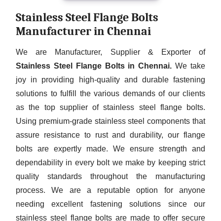
Stainless Steel Flange Bolts
Manufacturer in Chennai
We are Manufacturer, Supplier & Exporter of
Stainless Steel Flange Bolts in Chennai.
We take
joy in providing high-quality and durable fastening
solutions to fulfill the various demands of our clients
as the top supplier of stainless steel flange bolts.
Using premium-grade stainless steel components that
assure resistance to rust and durability, our flange
bolts are expertly made. We ensure strength and
dependability in every bolt we make by keeping strict
quality standards throughout the manufacturing
process. We are a reputable option for anyone
needing excellent fastening solutions since our
stainless steel flange bolts are made to offer secure