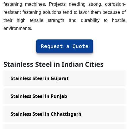
Stainless Steel Screws Manufacturer
fastening machines. Projects needing strong, corrosion-
in Delhi
resistant fastening solutions tend to favor them because of
their high tensile strength and durability to hostile
Hex Screws Manufacturer in Delhi
environments.
Stainless Steel Self Tapping Screws
Manufacturer in Delhi
Request a Quote
Allen Cap Screws Manufacturer in
Delhi
Stainless Steel in Indian Cities
Stainless Steel Washers Manufacturer
in Delhi
Stainless Steel in Gujarat
Stainless Steel Spring Washer
Manufacturer in Delhi
Stainless Steel in Punjab
External Star Washer Manufacturer in
Delhi
Stainless Steel in Chhattisgarh
Plain Washer Manufacturer in Delhi