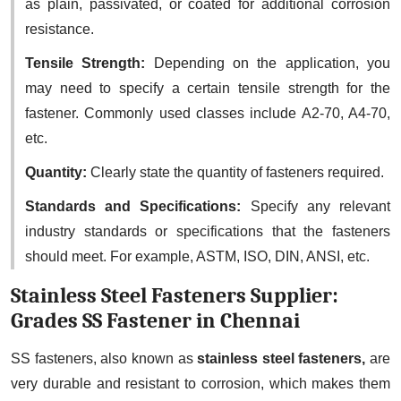
as plain, passivated, or coated for additional corrosion
resistance.
Tensile Strength:
Depending on the application, you
may need to specify a certain tensile strength for the
fastener. Commonly used classes include A2-70, A4-70,
etc.
Quantity:
Clearly state the quantity of fasteners required.
Standards and Specifications:
Specify any relevant
industry standards or specifications that the fasteners
should meet. For example, ASTM, ISO, DIN, ANSI, etc.
Stainless Steel Fasteners Supplier:
Grades SS Fastener in Chennai
SS fasteners, also known as
stainless steel fasteners,
are
very durable and resistant to corrosion, which makes them