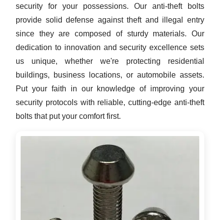
security for your possessions. Our anti-theft bolts
provide solid defense against theft and illegal entry
since they are composed of sturdy materials. Our
dedication to innovation and security excellence sets
us unique, whether we're protecting residential
buildings, business locations, or automobile assets.
Put your faith in our knowledge of improving your
security protocols with reliable, cutting-edge anti-theft
bolts that put your comfort first.