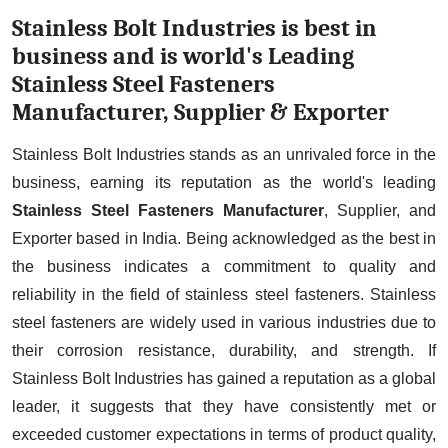
Stainless Bolt Industries is best in
business and is world's Leading
Stainless Steel Fasteners
Manufacturer, Supplier & Exporter
Stainless Bolt Industries stands as an unrivaled force in the
business, earning its reputation as the world's leading
Stainless Steel Fasteners Manufacturer
, Supplier, and
Exporter based in India. Being acknowledged as the best in
the business indicates a commitment to quality and
reliability in the field of stainless steel fasteners. Stainless
steel fasteners are widely used in various industries due to
their corrosion resistance, durability, and strength. If
Stainless Bolt Industries has gained a reputation as a global
leader, it suggests that they have consistently met or
exceeded customer expectations in terms of product quality,