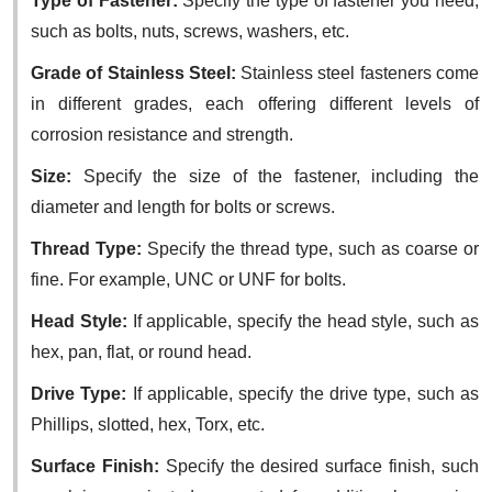
Type of Fastener:
Specify the type of fastener you need,
such as bolts, nuts, screws, washers, etc.
Grade of Stainless Steel:
Stainless steel fasteners come
in different grades, each offering different levels of
corrosion resistance and strength.
Size:
Specify the size of the fastener, including the
diameter and length for bolts or screws.
Thread Type:
Specify the thread type, such as coarse or
fine. For example, UNC or UNF for bolts.
Head Style:
If applicable, specify the head style, such as
hex, pan, flat, or round head.
Drive Type:
If applicable, specify the drive type, such as
Phillips, slotted, hex, Torx, etc.
Surface Finish:
Specify the desired surface finish, such