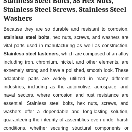
Stainless Steel Bolts, SS Hex Nuts,
Stainless Steel Screws, Stainless Steel
Stainless Steel Bolts Manufacturer in
Washers
Delhi
Stainless Steel Hex Bolts
Because they are so durable and resistant to corrosion,
Manufacturer in Delhi
stainless steel bolts
, hex nuts, screws, and washers are
vital parts used in manufacturing as well as construction.
Stainless Steel Flange Bolts
Stainless steel fasteners
, which are composed of an alloy
Manufacturer in Delhi
including iron, chromium, nickel, and other elements, are
Anti-Theft Bolts Manufacturer in Delhi
extremely strong and have a polished, smooth look. These
Hex Nuts Manufacturer in Delhi
adaptable parts are widely utilized in many different
SS Hex Nuts Manufacturer in Delhi
industries, including as the automotive, aerospace, and
naval sectors, where corrosion and rust resistance are
Stainless Steel Nyloc Nuts
essential. Stainless steel bolts, hex nuts, screws, and
Manufacturer in Delhi
washers offer a dependable and long-lasting solution,
Stainless Steel Flange Nut
guaranteeing the integrity of assemblies even under harsh
Manufacturer in Delhi
conditions, whether securing structural components or